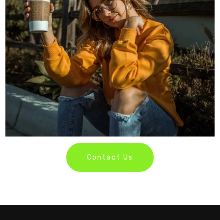
Contact Us