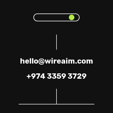
hello@wireaim.com
+974 3359 3729