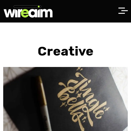
Creative