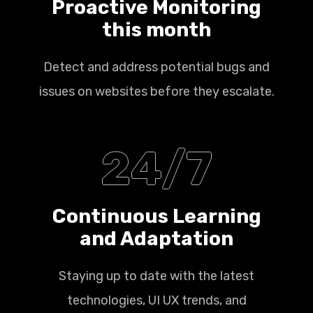
Proactive Monitoring
this month
Detect and address potential bugs and
issues on websites before they escalate.
24/7
Continuous Learning
and Adaptation
Staying up to date with the latest
technologies, UI UX trends, and