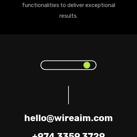
functionalities to deliver exceptional
results.
hello@wireaim.com
+974 3359 3729