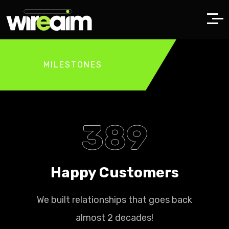
MILESTONES
389
Happy Customers
We built relationships that goes back
almost 2 decades!