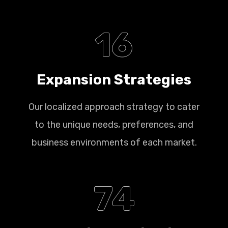
16
Expansion Strategies
Our localized approach strategy to cater
to the unique needs, preferences, and
business environments of each market.
74